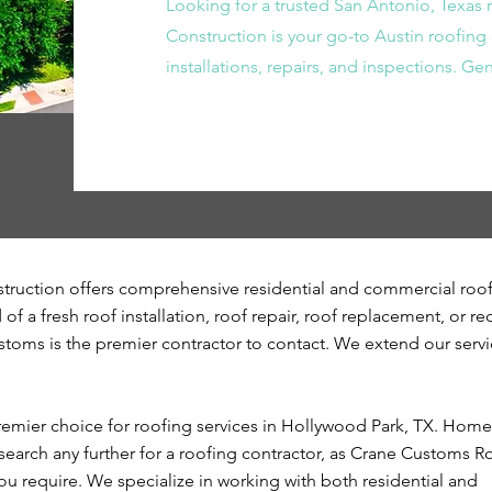
Looking for a trusted San Antonio, Texas
Construction is your go-to Austin roofing 
installations, repairs, and inspections. G
ruction offers comprehensive residential and commercial roo
of a fresh roof installation, roof repair, roof replacement, or re
stoms is the premier contractor to contact. We extend our servi
emier choice for roofing services in Hollywood Park, TX. Hom
earch any further for a roofing contractor, as Crane Customs Ro
you require. We specialize in working with both residential and