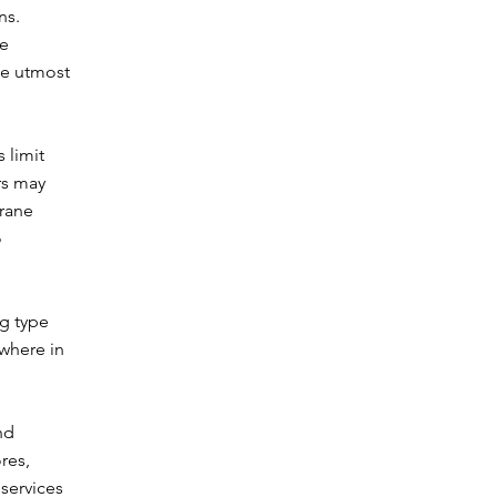
ns.
ge
he utmost
 limit
rs may
Crane
o
ng type
ewhere in
nd
res,
 services