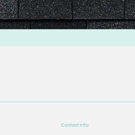
Contact Info