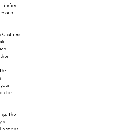
es before
 cost of
ne Customs
air
ach
other
 The
m
 your
ce for
ing. The
y a
l options,