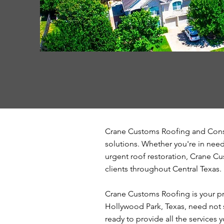
Crane Customs Roofing and Const
solutions. Whether you're in need 
urgent roof restoration, Crane Cu
clients throughout Central Texas.
Crane Customs Roofing is your pr
Hollywood Park, Texas, need not s
ready to provide all the services 