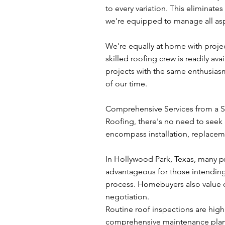
to every variation. This eliminate
we're equipped to manage all asp
We're equally at home with proje
skilled roofing crew is readily av
projects with the same enthusias
of our time.
Comprehensive Services from a S
Roofing, there's no need to seek 
encompass installation, replaceme
In Hollywood Park, Texas, many pr
advantageous for those intending t
process. Homebuyers also value o
negotiation.
Routine roof inspections are hig
comprehensive maintenance plan. 