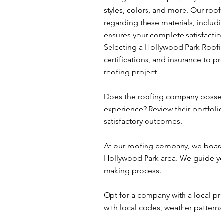
styles, colors, and more. Our roo
regarding these materials, includ
ensures your complete satisfaction
Selecting a Hollywood Park Roofi
certifications, and insurance to 
roofing project.
Does the roofing company possess
experience? Review their portfoli
satisfactory outcomes.
At our roofing company, we boast
Hollywood Park area. We guide you
making process.
Opt for a company with a local pr
with local codes, weather patterns