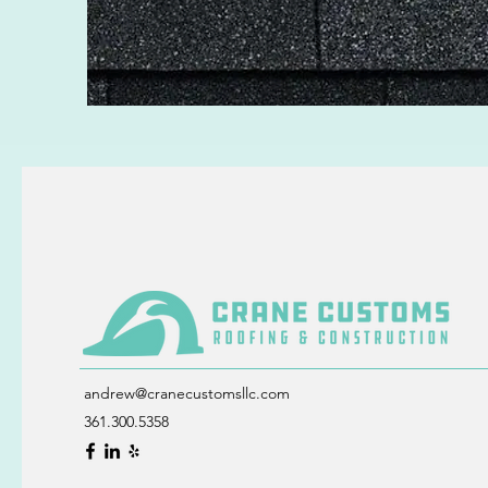
andrew@cranecustomsllc.com
361.300.5358