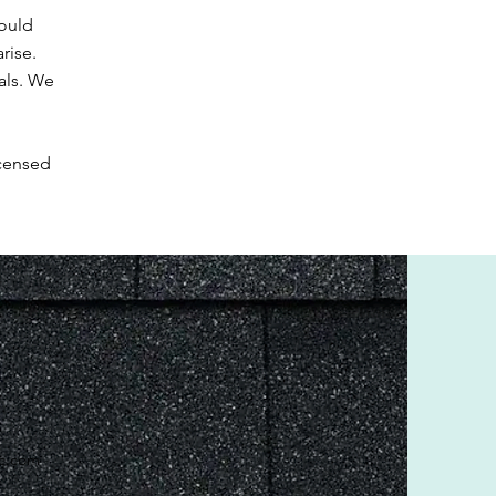
ould
rise.
als. We
icensed
lc.com