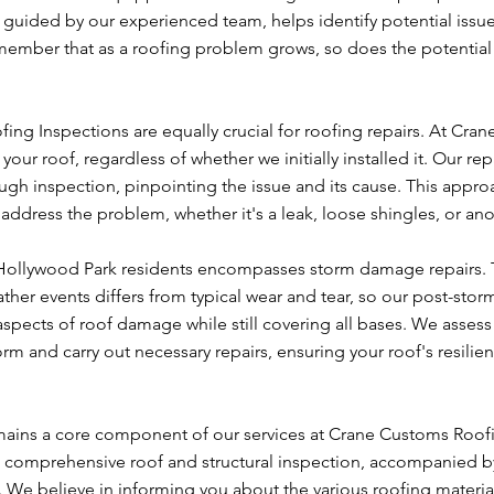
 guided by our experienced team, helps identify potential issu
remember that as a roofing problem grows, so does the potential
ng Inspections are equally crucial for roofing repairs. At Cra
our roof, regardless of whether we initially installed it. Our rep
h inspection, pinpointing the issue and its cause. This appro
 address the problem, whether it's a leak, loose shingles, or an
o Hollywood Park residents encompasses storm damage repairs.
er events differs from typical wear and tear, so our post-stor
spects of roof damage while still covering all bases. We assess
m and carry out necessary repairs, ensuring your roof's resilien
remains a core component of our services at Crane Customs Roof
th a comprehensive roof and structural inspection, accompanied b
 We believe in informing you about the various roofing materia