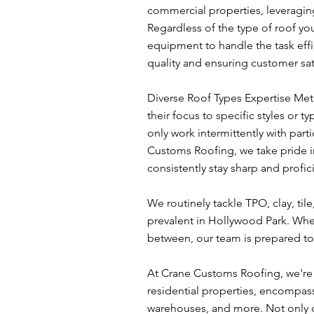
commercial properties, leveraging
Regardless of the type of roof yo
equipment to handle the task effi
quality and ensuring customer sat
Diverse Roof Types Expertise Met
their focus to specific styles or 
only work intermittently with parti
Customs Roofing, we take pride in 
consistently stay sharp and profic
We routinely tackle TPO, clay, til
prevalent in Hollywood Park. Whet
between, our team is prepared to 
At Crane Customs Roofing, we're d
residential properties, encompas
warehouses, and more. Not only do