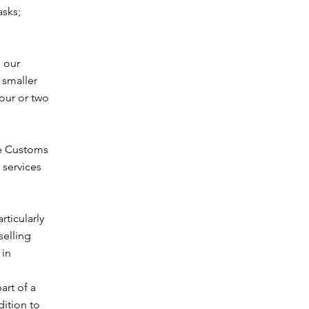
asks;
, our
 smaller
our or two
ne Customs
 services
rticularly
selling
 in
art of a
ition to