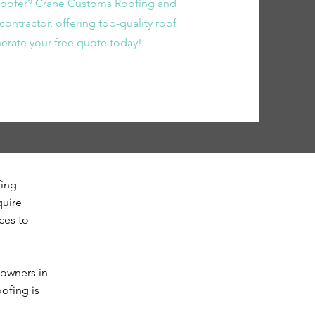
 roofer? Crane Customs Roofing and
contractor, offering top-quality roof
enerate your free quote today!
fing
quire
ces to
eowners in
ofing is