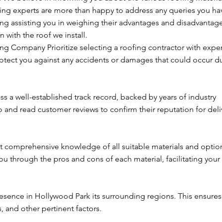
fing experts are more than happy to address any queries you ha
ing assisting you in weighing their advantages and disadvantage
 with the roof we install.
ng Company Prioritize selecting a roofing contractor with expe
protect you against any accidents or damages that could occur d
 a well-established track record, backed by years of industry
o and read customer reviews to confirm their reputation for deli
 comprehensive knowledge of all suitable materials and option
 through the pros and cons of each material, facilitating your
esence in Hollywood Park its surrounding regions. This ensures 
, and other pertinent factors.