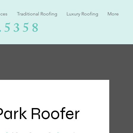
ices
Traditional Roofing
Luxury Roofing
More
.5358
ark Roofer