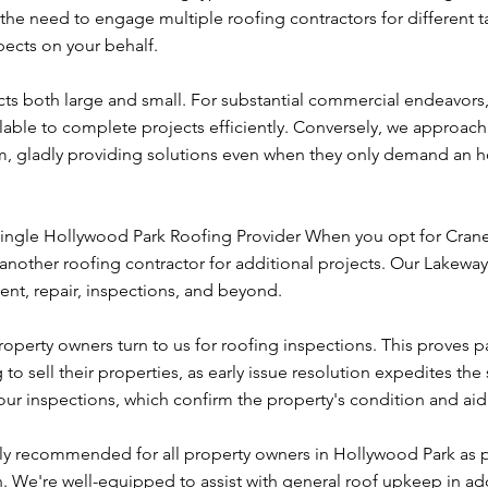
s the need to engage multiple roofing contractors for different t
ects on your behalf.
cts both large and small. For substantial commercial endeavors
ailable to complete projects efficiently. Conversely, we approach
m, gladly providing solutions even when they only demand an h
ingle Hollywood Park Roofing Provider When you opt for Cra
another roofing contractor for additional projects. Our Lakeway
nt, repair, inspections, and beyond.
operty owners turn to us for roofing inspections. This proves pa
o sell their properties, as early issue resolution expedites the 
ur inspections, which confirm the property's condition and aid
hly recommended for all property owners in Hollywood Park as p
We're well-equipped to assist with general roof upkeep in add