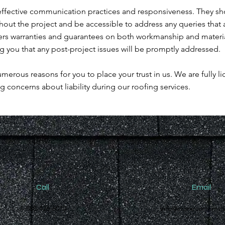
ffective communication practices and responsiveness. They sh
ut the project and be accessible to address any queries that a
ers warranties and guarantees on both workmanship and materi
 you that any post-project issues will be promptly addressed.
erous reasons for you to place your trust in us. We are fully l
ng concerns about liability during our roofing services.
Call
Email
1-888-426-6070
info@cranecustomsl