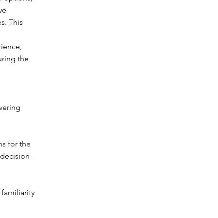
ve
s. This
rience,
uring the
vering
s for the
 decision-
familiarity