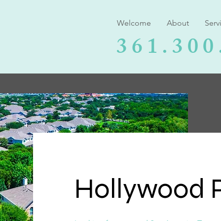
Welcome
About
Serv
361.300
Hollywood P