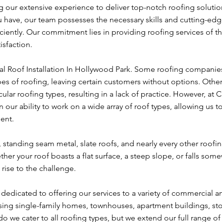
 our extensive experience to deliver top-notch roofing solutio
u have, our team possesses the necessary skills and cutting-ed
ciently. Our commitment lies in providing roofing services of t
isfaction.
al Roof Installation In Hollywood Park. Some roofing companies
types of roofing, leaving certain customers without options. Othe
cular roofing types, resulting in a lack of practice. However, at 
our ability to work on a wide array of roof types, allowing us t
ient.
e, standing seam metal, slate roofs, and nearly every other roofi
her your roof boasts a flat surface, a steep slope, or falls som
rise to the challenge.
edicated to offering our services to a variety of commercial a
sing single-family homes, townhouses, apartment buildings, sto
 we cater to all roofing types, but we extend our full range of