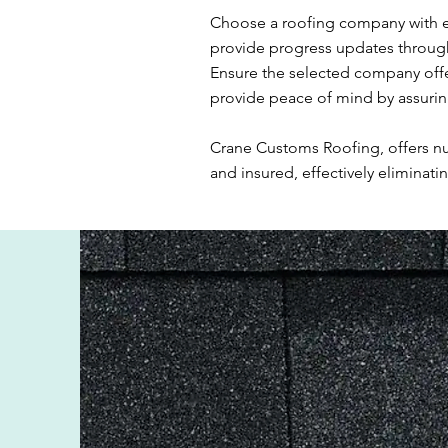
Choose a roofing company with e
provide progress updates througho
Ensure the selected company off
provide peace of mind by assuring
Crane Customs Roofing, offers num
and insured, effectively eliminati