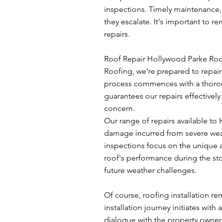
inspections. Timely maintenance,
they escalate. It's important to 
repairs.
Roof Repair Hollywood Parke Roofi
Roofing, we're prepared to repair y
process commences with a thoroug
guarantees our repairs effectively
concern.
Our range of repairs available t
damage incurred from severe weath
inspections focus on the unique a
roof's performance during the stor
future weather challenges.
Of course, roofing installation 
installation journey initiates wi
dialogue with the property owner.