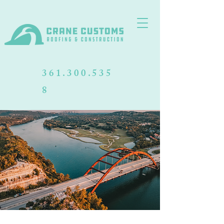
361.300.535
8