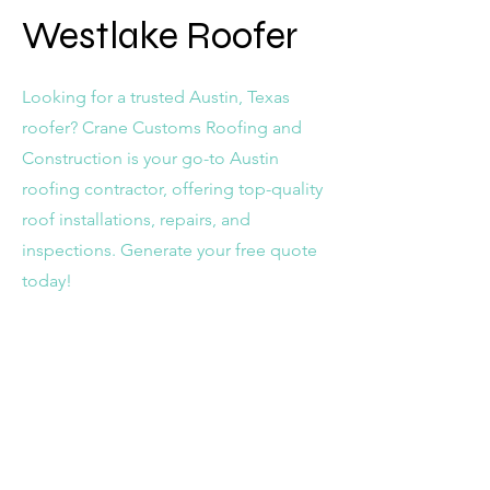
Westlake Roofer
Looking for a trusted Austin, Texas
roofer? Crane Customs Roofing and
Construction is your go-to Austin
roofing contractor, offering top-quality
roof installations, repairs, and
inspections. Generate your free quote
today!