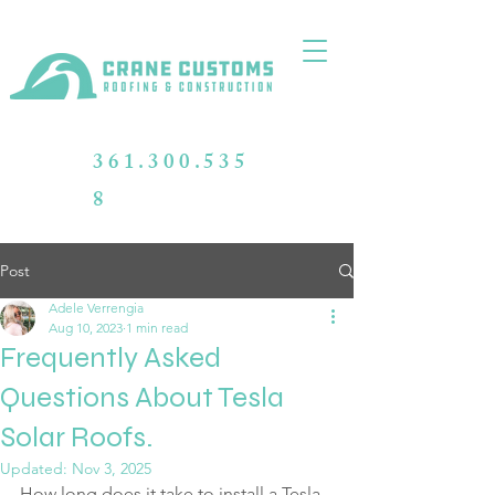
361.300.535
8
Post
Adele Verrengia
Aug 10, 2023
1 min read
Frequently Asked
Questions About Tesla
Solar Roofs.
Updated:
Nov 3, 2025
How long does it take to install a Tesla 