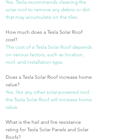
Yes, Tesla recommends cleaning the 
solar roof to remove any debris or dirt 
that may accumulate on the tiles.
How much does a Tesla Solar Roof 
cost?
The cost of a Tesla Solar Roof depends 
on various factors, such as location, 
roof, and installation type.
Does a Tesla Solar Roof increase home 
value?
Yes, like any other solar-powered roof, 
the Tesla Solar Roof will increase home 
value.
What is the hail and fire resistance 
rating for Tesla Solar Panels and Solar 
Roofs?