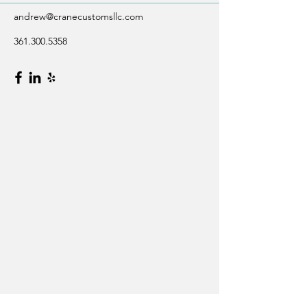
andrew@cranecustomsllc.com
361.300.5358