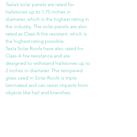
Tesla’s solar panels are rated for 
hailstones up to 1.75 inches in 
diameter, which is the highest rating in 
the industry. The solar panels are also 
rated as Class A fire resistant, which is 
the highest rating possible.
Tesla Solar Roofs have also rated for 
Class A fire resistance and are 
designed to withstand hailstones up to 
2 inches in diameter. The tempered 
glass used in Solar Roofs is triple 
laminated and can resist impacts from 
objects like hail and branches.