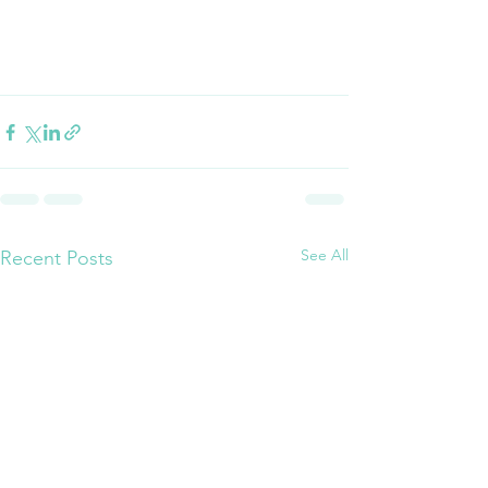
See All
Recent Posts