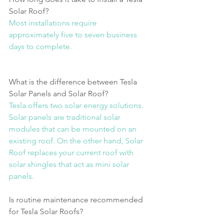
Solar Roof?
Most installations require 
approximately five to seven business 
days to complete.
What is the difference between Tesla 
Solar Panels and Solar Roof?
Tesla offers two solar energy solutions. 
Solar panels are traditional solar 
modules that can be mounted on an 
existing roof. On the other hand, Solar 
Roof replaces your current roof with 
solar shingles that act as mini solar 
panels.
Is routine maintenance recommended 
for Tesla Solar Roofs?