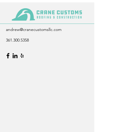
andrew@cranecustomsllc.com
361.300.5358