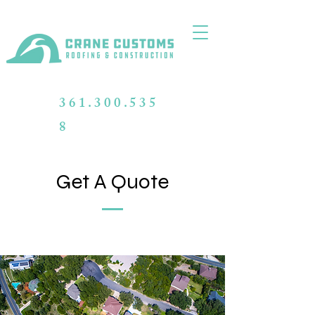
361.300.535
8
Get A Quote